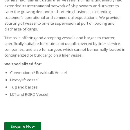
owners had fully entrusted their vessels. Titimas is undeniably had
extended its international network of Shipowners and Brokers to
cater the growing demand in chartering business, exceeding
customer’s operational and commercial expectations. We provide
sourcing of vessel to on-site supervision at port of loading and
discharge of cargo.
Titimas is offering and accepting vessels and barges to charter,
specifically suitable for routes not usuallt covered by liner-service
companies, and also for cargoes which cannot be normally loaded in
containerized or bulk cargo on a liner vessel.
We specialized for:
Conventional/ Breakbulk Vessel
Heavylift Vessel
Tug and barges
LCT and RORO Vessel
Enquire Now