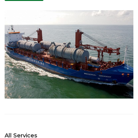
All Services