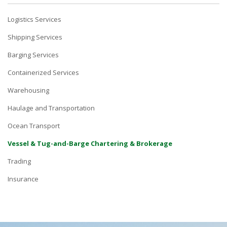
Logistics Services
Shipping Services
Barging Services
Containerized Services
Warehousing
Haulage and Transportation
Ocean Transport
Vessel & Tug-and-Barge Chartering & Brokerage
Trading
Insurance