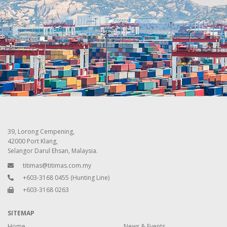
39, Lorong Cempening,
42000 Port Klang,
Selangor Darul Ehsan, Malaysia.
titimas@titimas.com.my
+603-3168 0455
(Hunting Line)
+603-3168 0263
SITEMAP
Home
News & Events