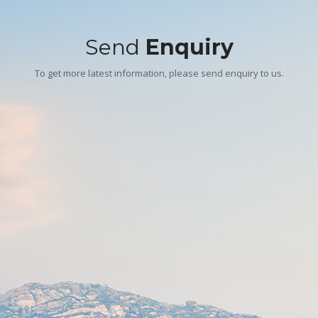
Send
Enquiry
To get more latest information, please send enquiry to us.