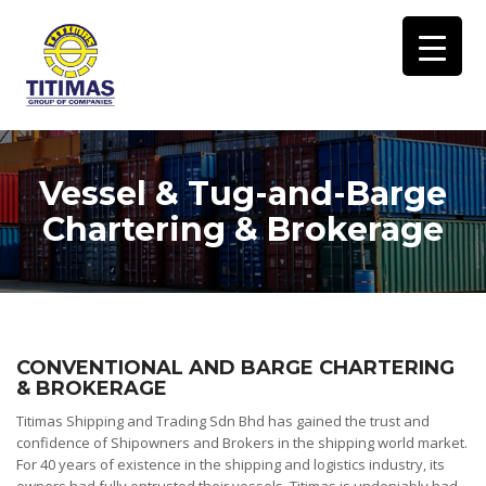
Vessel & Tug-and-Barge
Chartering & Brokerage
CONVENTIONAL AND BARGE CHARTERING
& BROKERAGE
Titimas Shipping and Trading Sdn Bhd has gained the trust and
confidence of Shipowners and Brokers in the shipping world market.
For 40 years of existence in the shipping and logistics industry, its