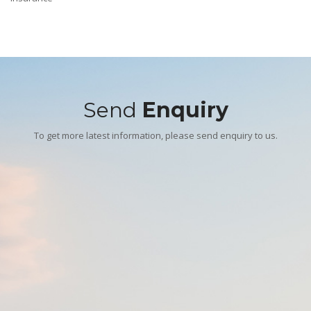
Send
Enquiry
To get more latest information, please send enquiry to us.