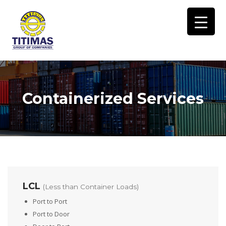
Containerized Services
LCL
(Less than Container Loads)
Port to Port
Port to Door