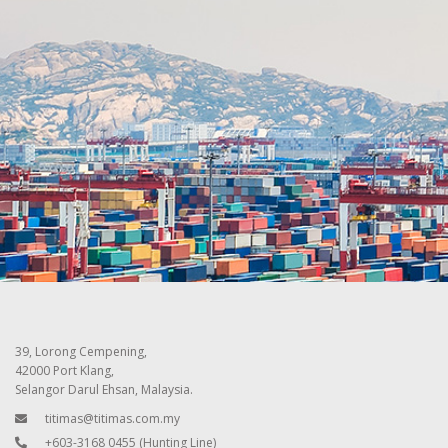
39, Lorong Cempening,
42000 Port Klang,
Selangor Darul Ehsan, Malaysia.
titimas@titimas.com.my
+603-3168 0455
(Hunting Line)