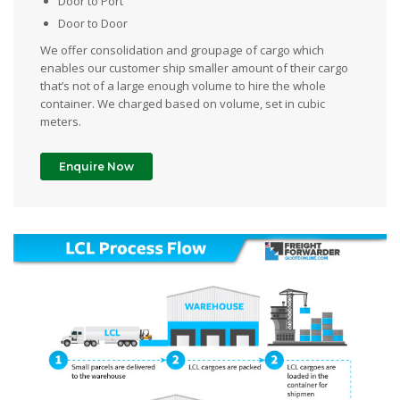
Door to Port
Door to Door
We offer consolidation and groupage of cargo which
enables our customer ship smaller amount of their cargo
that’s not of a large enough volume to hire the whole
container. We charged based on volume, set in cubic
meters.
Enquire Now