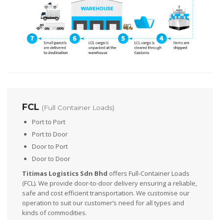
FCL
(Full Container Loads)
Port to Port
Port to Door
Door to Port
Door to Door
Titimas Logistics Sdn Bhd
offers Full-Container Loads
(FCL). We provide door-to-door delivery ensuring a reliable,
safe and cost efficient transportation. We customise our
operation to suit our customer’s need for all types and
kinds of commodities.