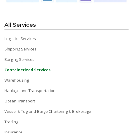
All Services
Logistics Services
Shipping Services
Barging Services
Containerized Services
Warehousing
Haulage and Transportation
Ocean Transport
Vessel & Tug-and-Barge Chartering & Brokerage
Trading
Insurance