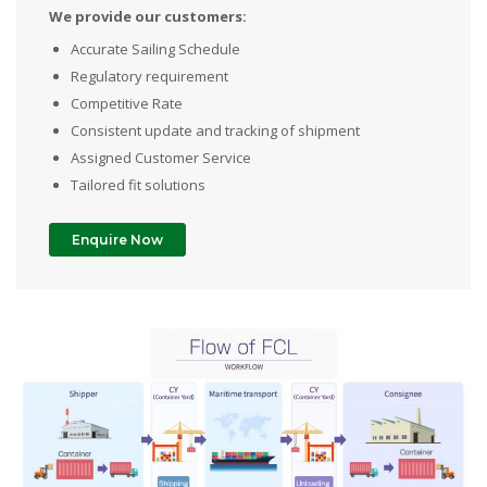
We provide our customers:
Accurate Sailing Schedule
Regulatory requirement
Competitive Rate
Consistent update and tracking of shipment
Assigned Customer Service
Tailored fit solutions
Enquire Now