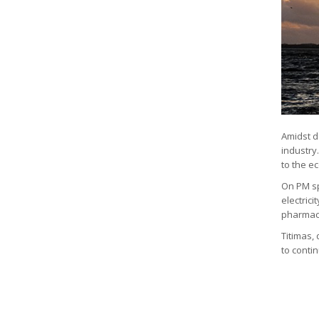
Amidst d
industry
to the e
On PM sp
electrici
pharmacy,
Titimas, 
to contin