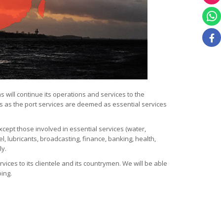
 will continue its operations and services to the
 as the port services are deemed as essential services
cept those involved in essential services (water,
uel, lubricants, broadcasting, finance, banking, health,
ly.
vices to its clientele and its countrymen. We will be able
oing.