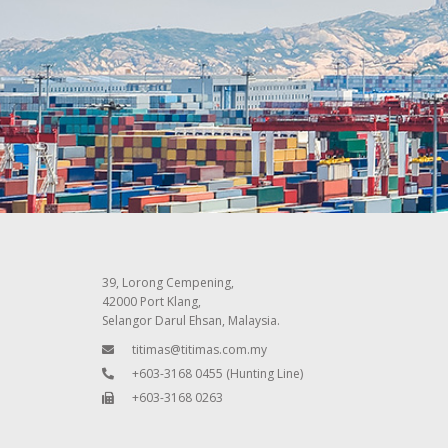
39, Lorong Cempening,
42000 Port Klang,
Selangor Darul Ehsan, Malaysia.
titimas@titimas.com.my
+603-3168 0455
(Hunting Line)
+603-3168 0263