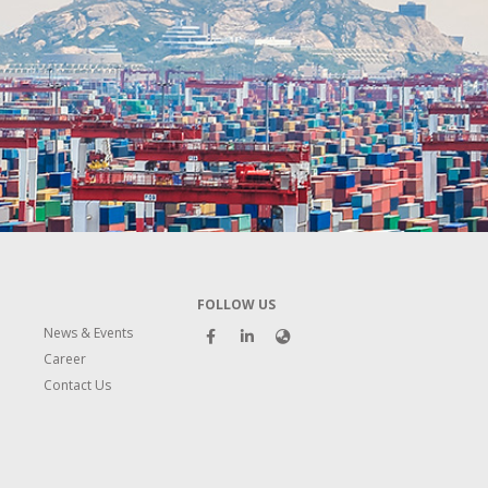
FOLLOW US
News & Events
Career
Contact Us