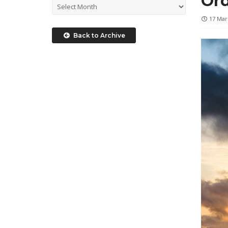
Ord
17 Mar
Back to Archive