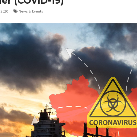
er (COVID-19)
 2020
News & Events