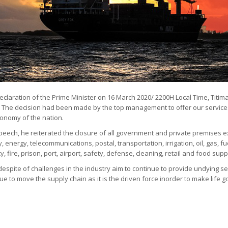
eclaration of the Prime Minister on 16 March 2020/ 2200H Local Time, Titimas
. The decision had been made by the top management to offer our services
conomy of the nation.
eech, he reiterated the closure of all government and private premises ex
ty, energy, telecommunications, postal, transportation, irrigation, oil, gas, f
 fire, prison, port, airport, safety, defense, cleaning, retail and food supp
despite of challenges in the industry aim to continue to provide undying ser
ue to move the supply chain as it is the driven force inorder to make life g