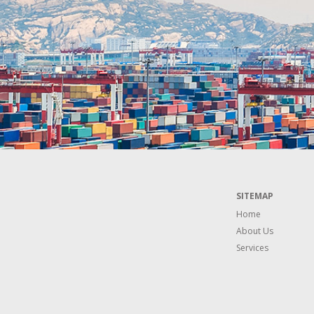
SITEMAP
Home
About Us
Services