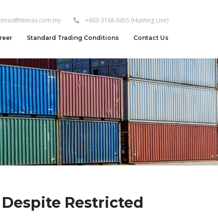
itimas@titimas.com.my
+603-3168 0455
(Hunting Line)
reer
Standard Trading Conditions
Contact Us
 Despite Restricted