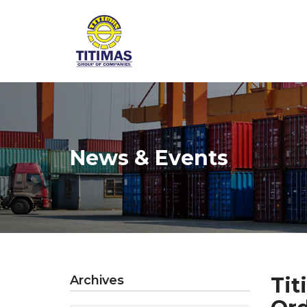
News & Events
Archives
Tit