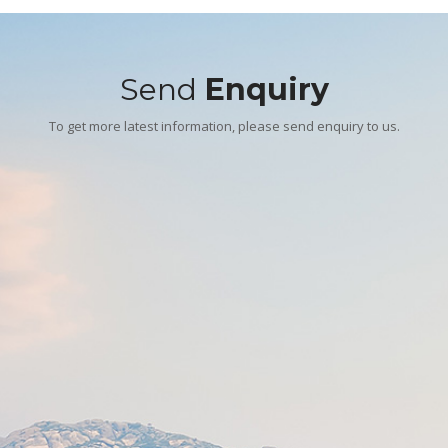
Send
Enquiry
To get more latest information, please send enquiry to us.