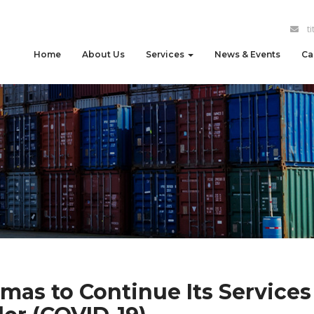
t
Home
About Us
Services
News & Events
Ca
imas to Continue Its Services